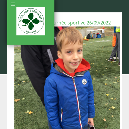
Back To Gallery:
Journée sportive 26/09/2022