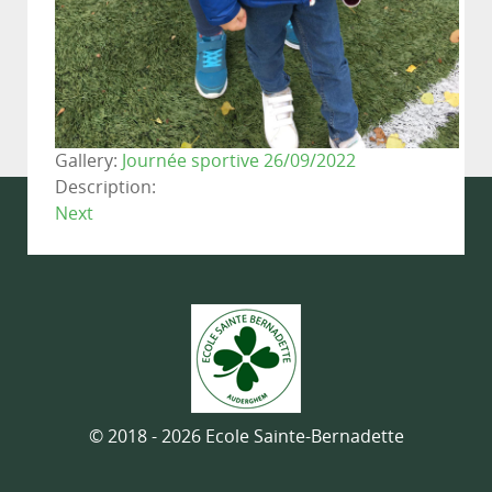
Gallery:
Journée sportive 26/09/2022
Description:
Next
© 2018 - 2026 Ecole Sainte-Bernadette